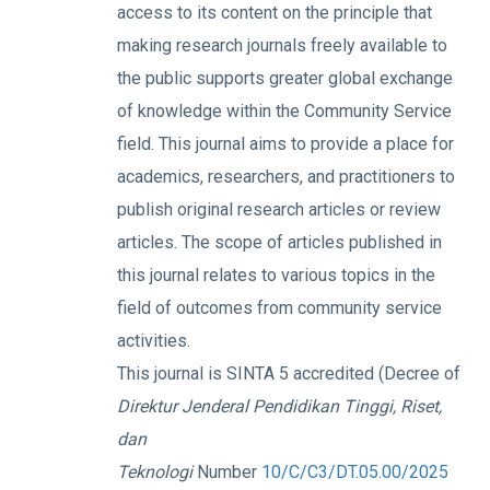
access to its content on the principle that
making research journals freely available to
the public supports greater global exchange
of knowledge within the Community Service
field. This journal aims to provide a place for
academics, researchers, and practitioners to
publish original research articles or review
articles. The scope of articles published in
this journal relates to various topics in the
field of outcomes from community service
activities.
This journal is SINTA 5 accredited (Decree of
Direktur Jenderal Pendidikan Tinggi, Riset,
dan
Teknologi
Number
10/C/C3/DT.05.00/2025