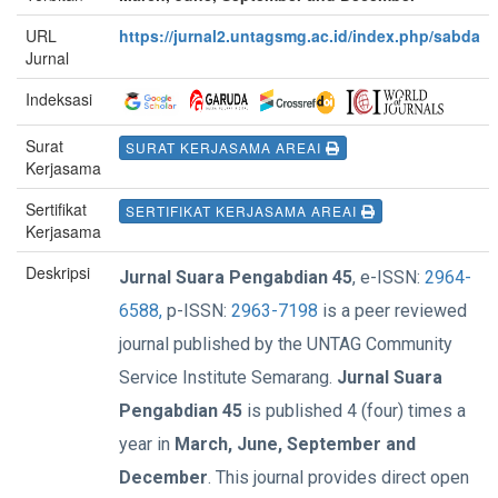
URL
https://jurnal2.untagsmg.ac.id/index.php/sabda
Jurnal
Indeksasi
Surat
SURAT KERJASAMA AREAI
Kerjasama
Sertifikat
SERTIFIKAT KERJASAMA AREAI
Kerjasama
Deskripsi
Jurnal Suara Pengabdian 45
, e-ISSN:
2964-
6588,
p-ISSN:
2963-7198
is a peer reviewed
journal published by the UNTAG Community
Service Institute Semarang.
Jurnal Suara
Pengabdian 45
is published 4 (four) times a
year in
March, June, September and
December
. This journal provides direct open