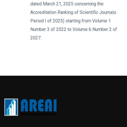
dated March 21, 2025 concerning the
Accreditation Ranking of Scientific Journals
Period I of 2025) starting from Volume 1
Number 3 of 2022 to Volume 6 Number 2 of
2027.