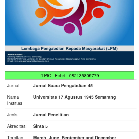
PIC : Febri - 082135809779
Jurnal
Jurnal Suara Pengabdian 45
Nama
Universitas 17 Agustus 1945 Semarang
Institusi
Jenis
Jurnal Penelitian
Akreditasi
Sinta 5
Terbitan
March, June, September and December