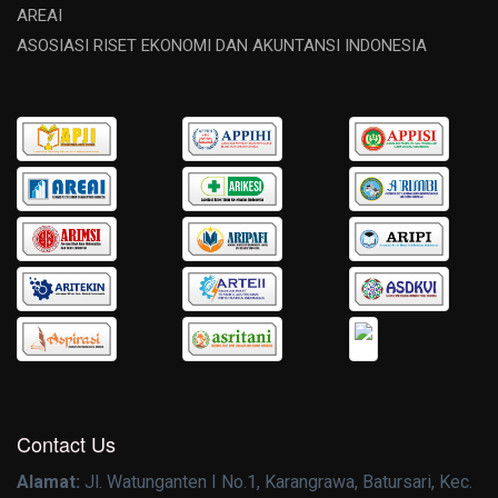
AREAI
ASOSIASI RISET EKONOMI DAN AKUNTANSI INDONESIA
Contact Us
Alamat:
Jl. Watunganten I No.1, Karangrawa, Batursari, Kec.